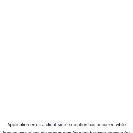
Application error: a
client
-side exception has occurred while
loading
www.alancurtisagency.com
(see the
browser console
for