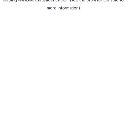
more information).