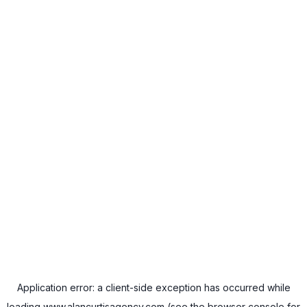
Application error: a
client
-side exception has occurred while
loading
www.alancurtisagency.com
(see the
browser console
for