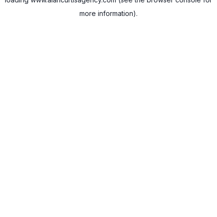
more information).